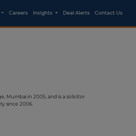
Careers
Insights
Deal Alerts
Contact Us
 Mumbai in 2005, and is a solicitor
y since 2006.