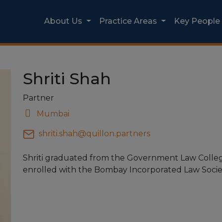
About Us
Practice Areas
Key People
Shriti Shah
Partner
Mumbai
shriti.shah@quillon.partners
Shriti graduated from the Government Law College,
enrolled with the Bombay Incorporated Law Societ