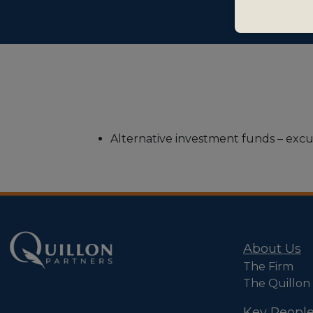
Alternative investment funds – excus
About Us
The Firm
The Quillon
Key Peopl