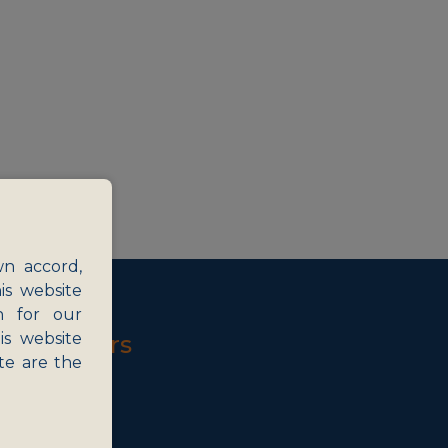
wn accord,
is website
n for our
is website
Key Sectors
te are the
gy and ITES