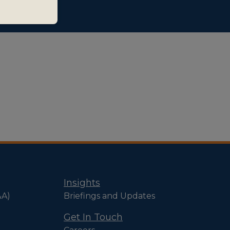
Insights
&A)
Briefings and Updates
Get In Touch