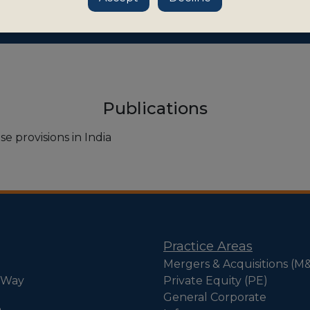
Publications
e provisions in India
Practice Areas
Mergers & Acquisitions (M
 Way
Private Equity (PE)
General Corporate
e