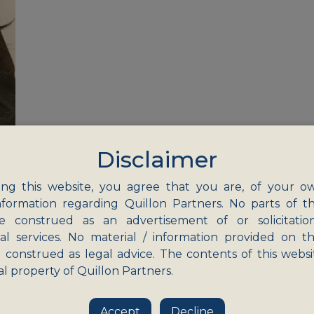
Disclaimer
ng this website, you agree that you are, of your o
nformation regarding Quillon Partners. No parts of th
e construed as an advertisement of or solicitatio
nal services. No material / information provided on th
eas
 construed as legal advice. The contents of this websi
Education
al property of Quillon Partners.
Healthcare
Information Technolo
Accept
Decline