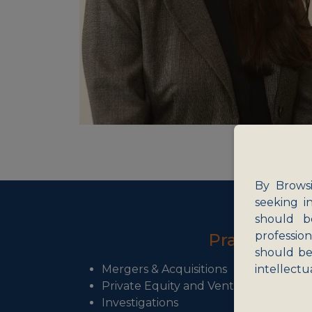
By Browsi
seeking i
should b
professio
Practice Ar
should be
Mergers & Acquisitions
intellectu
Private Equity and Venture Capital
Investigations