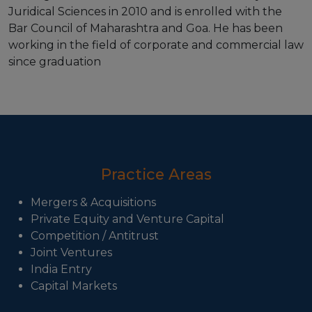
Juridical Sciences in 2010 and is enrolled with the
Bar Council of Maharashtra and Goa. He has been
working in the field of corporate and commercial law
since graduation
Practice Areas
Mergers & Acquisitions
Private Equity and Venture Capital
Competition / Antitrust
Joint Ventures
India Entry
Capital Markets