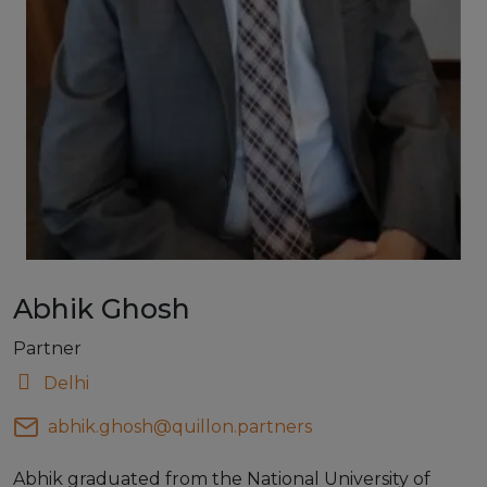
Abhik Ghosh
Partner
Delhi
abhik.ghosh@quillon.partners
Abhik graduated from the National University of