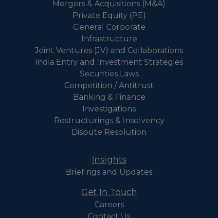
Mergers & Acquisitions (M&A)
Private Equity (PE)
General Corporate
Infrastructure
Joint Ventures (JV) and Collaborations
India Entry and Investment Strategies
Securities Laws
Competition / Antitrust
Banking & Finance
Investigations
Restructurings & Insolvency
Dispute Resolution
Insights
Briefings and Updates
Get In Touch
Careers
Contact Us