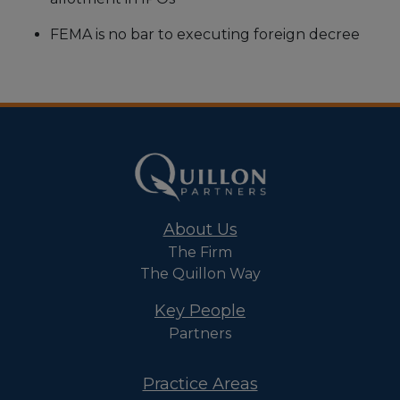
FEMA is no bar to executing foreign decree
About Us
The Firm
The Quillon Way
Key People
Partners
Practice Areas