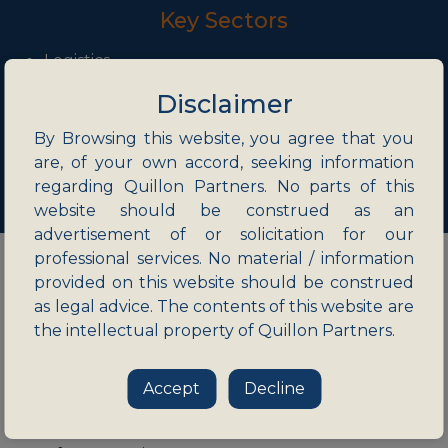
Key Sectors
Logistics
Mining and Natural Resources
Disclaimer
Retail and Ecommerce
Manufacturing
By Browsing this website, you agree that you
Information Technology and ITES
are, of your own accord, seeking information
regarding Quillon Partners. No parts of this
website should be construed as an
advertisement of or solicitation for our
professional services. No material / information
provided on this website should be construed
as legal advice. The contents of this website are
Publications
the intellectual property of Quillon Partners.
Clarity on availability of the ‘Green Channel’
Accept
Decline
route for merger control filings
Revisions to the remote working framework