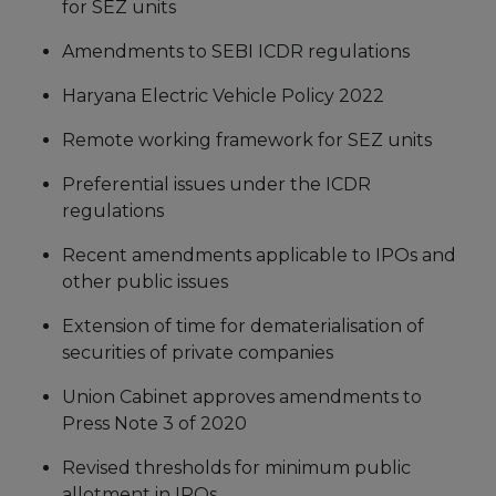
for SEZ units
Amendments to SEBI ICDR regulations
Haryana Electric Vehicle Policy 2022
Remote working framework for SEZ units
Preferential issues under the ICDR
regulations
Recent amendments applicable to IPOs and
other public issues
Extension of time for dematerialisation of
securities of private companies
Union Cabinet approves amendments to
Press Note 3 of 2020
Revised thresholds for minimum public
allotment in IPOs