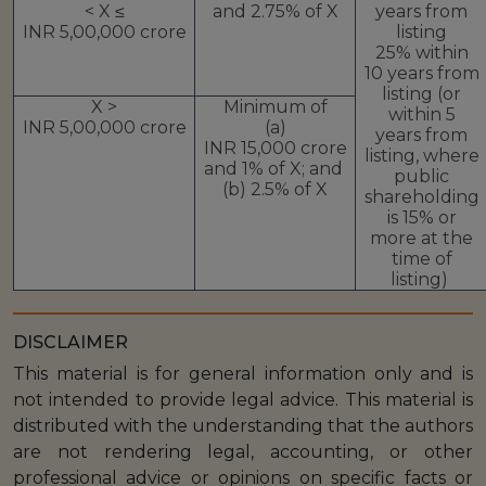
< X ≤
and 2.75% of X
years from
INR 5,00,000 crore
listing
25% within
10 years from
listing (or
X >
Minimum of
within 5
INR 5,00,000 crore
(a)
years from
INR 15,000 crore
listing, where
and 1% of X; and
public
(b) 2.5% of X
shareholding
is 15% or
more at the
time of
listing)
DISCLAIMER
This material is for general information only and is
not intended to provide legal advice. This material is
distributed with the understanding that the authors
are not rendering legal, accounting, or other
professional advice or opinions on specific facts or