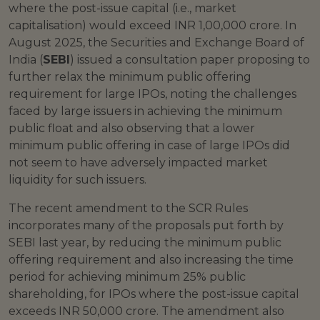
where the post-issue capital (i.e., market
capitalisation) would exceed INR 1,00,000 crore. In
August 2025, the Securities and Exchange Board of
India (
SEBI
) issued a consultation paper proposing to
further relax the minimum public offering
requirement for large IPOs, noting the challenges
faced by large issuers in achieving the minimum
public float and also observing that a lower
minimum public offering in case of large IPOs did
not seem to have adversely impacted market
liquidity for such issuers.
The recent amendment to the SCR Rules
incorporates many of the proposals put forth by
SEBI last year, by reducing the minimum public
offering requirement and also increasing the time
period for achieving minimum 25% public
shareholding, for IPOs where the post-issue capital
exceeds INR 50,000 crore. The amendment also