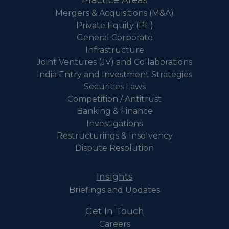
Mergers & Acquisitions (M&A)
Private Equity (PE)
General Corporate
Infrastructure
Joint Ventures (JV) and Collaborations
India Entry and Investment Strategies
Securities Laws
Competition / Antitrust
Banking & Finance
Investigations
Restructurings & Insolvency
Dispute Resolution
Insights
Briefings and Updates
Get In Touch
Careers