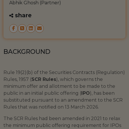
Abhik Ghosh (Partner)
share
BACKGROUND
Rule 19(2)(b) of the Securities Contracts (Regulation)
Rules, 1957 (
SCR Rules
), which governs the
minimum offer and allotment to be made to the
public in an initial public offering (
IPO
), has been
substituted pursuant to an amendment to the SCR
Rules that was notified on 13 March 2026.
The SCR Rules had been amended in 2021 to relax
the minimum public offering requirement for IPOs