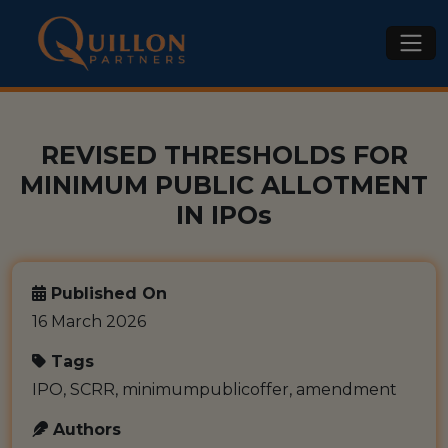
REVISED THRESHOLDS FOR
MINIMUM PUBLIC ALLOTMENT
IN IPOs
Published On
16 March 2026
Tags
IPO, SCRR, minimumpublicoffer, amendment
Authors