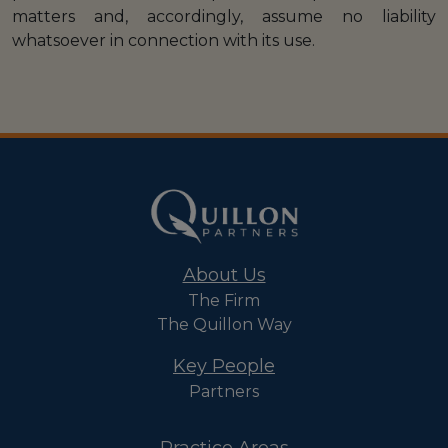
matters and, accordingly, assume no liability
whatsoever in connection with its use.
About Us
The Firm
The Quillon Way
Key People
Partners
Practice Areas